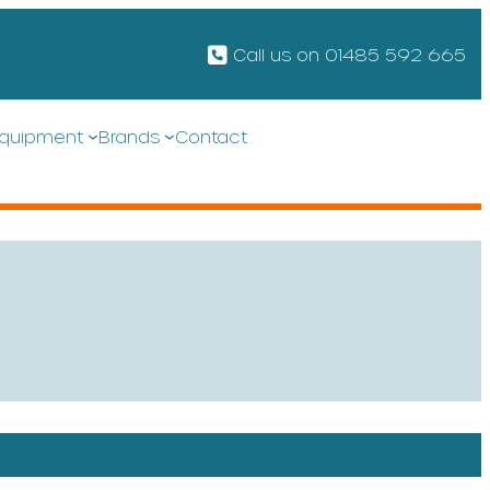
Call us on 01485 592 665
quipment
Brands
Contact