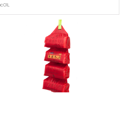
ac01L