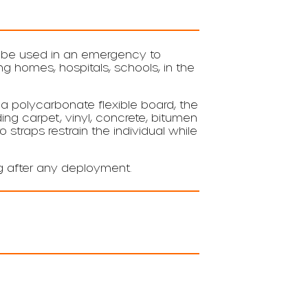
n be used in an emergency to
 homes, hospitals, schools, in the
a polycarbonate flexible board, the
ng carpet, vinyl, concrete, bitumen
o straps restrain the individual while
ag after any deployment.