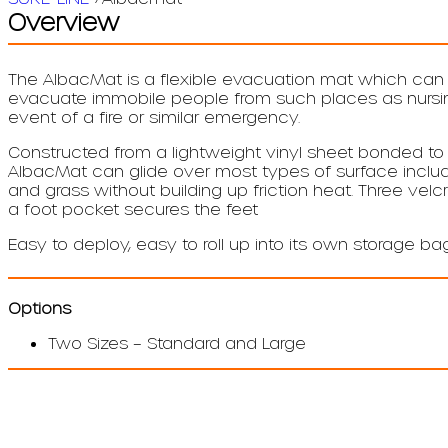
Overview
The AlbacMat is a flexible evacuation mat which ca
evacuate immobile people from such places as nursing
event of a fire or similar emergency.
Constructed from a lightweight vinyl sheet bonded to 
AlbacMat can glide over most types of surface includi
and grass without building up friction heat. Three velcr
a foot pocket secures the feet
Easy to deploy, easy to roll up into its own storage b
Options
Two Sizes – Standard and Large