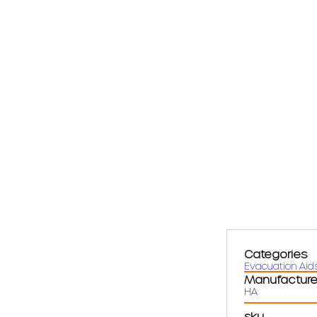
Categories
Evacuation Aid
Manufacture
HA
sku