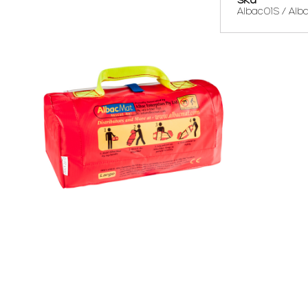
Albac01S / Alb