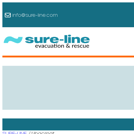
info@sure-line.com
/
SURE-LINE
Albacmat