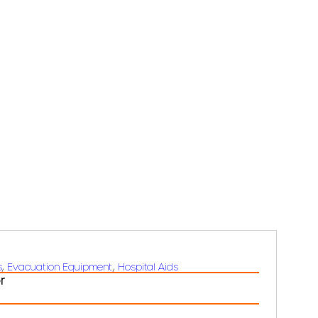
s
, 
Evacuation Equipment
, 
Hospital Aids
r