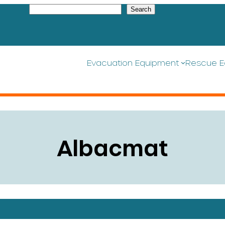
S
Search
e
a
r
c
h
Evacuation Equipment
Rescue E
Albacmat