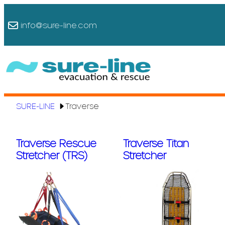
Skip
to
info@sure-line.com
content
SURE-LINE
Traverse
Traverse Rescue
Traverse Titan
Stretcher (TRS)
Stretcher