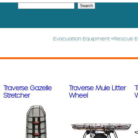
S
Search
e
a
r
c
h
Evacuation Equipment
Rescue E
Traverse Gazelle
Traverse Mule Litter
T
Stretcher
Wheel
W