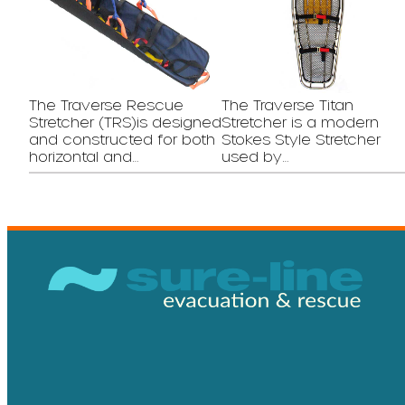
The Traverse Rescue
The Traverse Titan
Stretcher (TRS)is designed
Stretcher is a modern
and constructed for both
Stokes Style Stretcher
horizontal and…
used by…