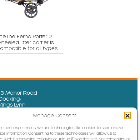
heThe Ferno Porter 2
heeled litter carrier is
ompatible for all types…
13 Manor Road
Docking,
Kings Lynn
Norfolk
Manage Consent
PE31 8GP
01485 592 665
the best experiences, we use technologies like cookies to store and/or
ce information. Consenting to these technologies will allow us to
info@sure-line.com
a such as browsing behavior or unique IDs on this site. Not consenting or