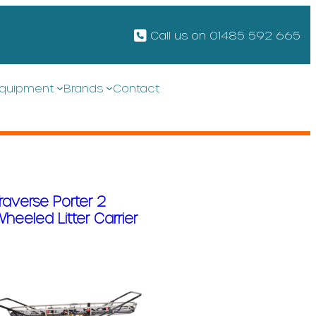
Call us on 01485 592 665
quipment
Brands
Contact
raverse Porter 2
heeled Litter Carrier