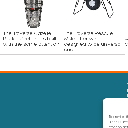
The Traverse Gazelle
The Traverse Rescue
T
Basket Stretcher is built
Mule Litter Wheel is
w
with the same attention
designed to be universal
c
to…
and…
To provide 
access devi
process dat